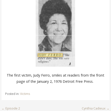
The first victim, Judy Ferro, smiles at readers from the front
page of the January 2, 1976 Detroit Free
Press.
Posted in:
Victims
Post
← Episode 2
Cynthia Cadieux →