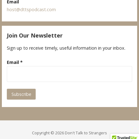
Email
host@dttspodcast.com
Join Our Newsletter
Sign up to receive timely, useful information in your inbox.
Email
*
Copyright © 2026 Don't Talk to Strangers