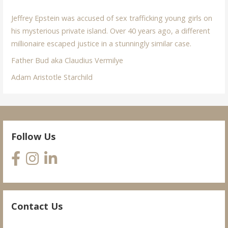
Jeffrey Epstein was accused of sex trafficking young girls on
his mysterious private island. Over 40 years ago, a different
millionaire escaped justice in a stunningly similar case.
Father Bud aka Claudius Vermilye
Adam Aristotle Starchild
Follow Us
Contact Us