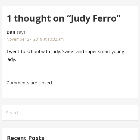
navigation
1 thought on
“Judy Ferro”
Dan
says:
November 27, 2019 at 10:32 am
I went to school with Judy. Sweet and super smart young
lady.
Comments are closed.
Search
for:
Recent Posts