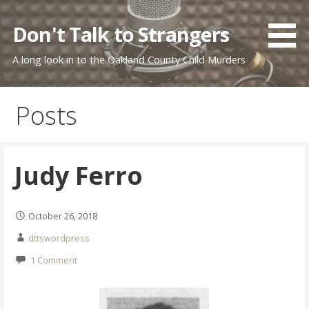
Skip
to
Don't Talk to Strangers
content
A long look in to the Oakland County Child Murders
Posts
Judy Ferro
October 26, 2018
dttswordpress
1 Comment