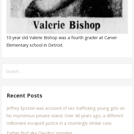
10 year old Valerie Bishop was a fourth grader at Carver
Elementary school in Detroit.
Search
for:
Recent Posts
Jeffrey Epstein was accused of sex trafficking young girls on
his mysterious private island. Over 40 years ago, a different
millionaire escaped justice in a stunningly similar case.
Father Bud aka Claudius Vermilye