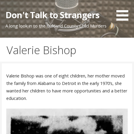
Skip
to
Don't Talk to Strangers
content
A long look in to the Oakland County Child Murders
Valerie Bishop
Valerie Bishop was one of eight children, her mother moved
the family from Alabama to Detroit in the early 1970’s, she
wanted her children to have more opportunities and a better
education.