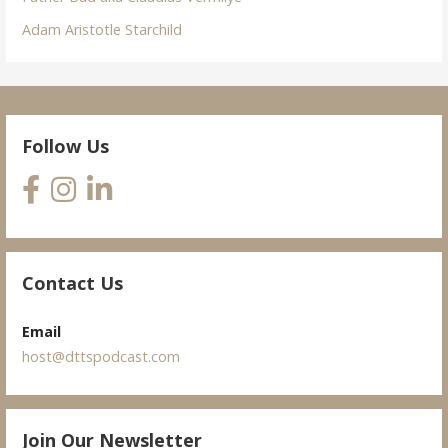
Adam Aristotle Starchild
Follow Us
Contact Us
Email
host@dttspodcast.com
Join Our Newsletter