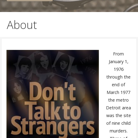
About
From
January 1,
1976
through the
end of
March 1977
the metro
Detroit area
was the site
of nine child
murders.