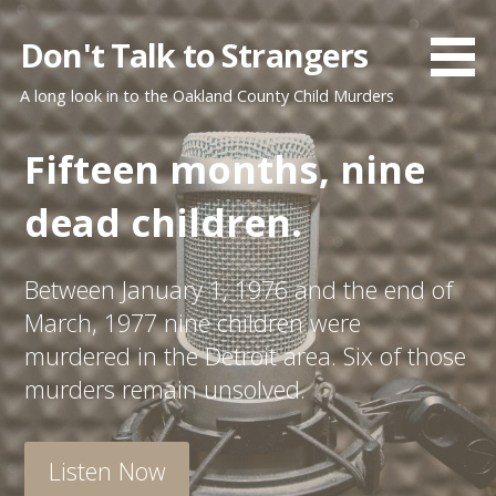
Skip
to
Don't Talk to Strangers
content
A long look in to the Oakland County Child Murders
Fifteen months, nine
dead children.
Between January 1, 1976 and the end of
March, 1977 nine children were
murdered in the Detroit area. Six of those
murders remain unsolved.
Listen Now