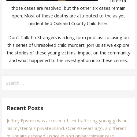
Three of
those cases are resolved, but the other six cases remain
open. Most of these deaths are attributed to the as yet
unidentified Oakland County Child Killer.
Don’t Talk To Strangers is a long form podcast focusing on
this series of unresolved child murders. Join us as we explore
the stories of these young victims, impact on the community
and what happened to the investigation into these crimes.
Search
for:
Recent Posts
Jeffrey Epstein was accused of sex trafficking young girls on
his mysterious private island. Over 40 years ago, a different
millionaire escaped justice in a stunningly similar case.