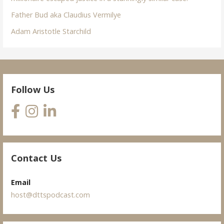
Father Bud aka Claudius Vermilye
Adam Aristotle Starchild
Follow Us
Contact Us
Email
host@dttspodcast.com